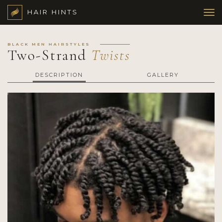
HAIR HINTS
BLACK MEN HAIRSTYLES
Two-Strand
Twists
DESCRIPTION
GALLERY