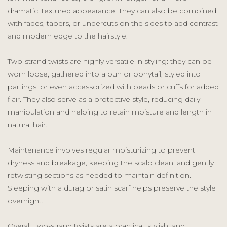
dramatic, textured appearance. They can also be combined
with fades, tapers, or undercuts on the sides to add contrast
and modern edge to the hairstyle.
Two-strand twists are highly versatile in styling: they can be
worn loose, gathered into a bun or ponytail, styled into
partings, or even accessorized with beads or cuffs for added
flair. They also serve as a protective style, reducing daily
manipulation and helping to retain moisture and length in
natural hair.
Maintenance involves regular moisturizing to prevent
dryness and breakage, keeping the scalp clean, and gently
retwisting sections as needed to maintain definition.
Sleeping with a durag or satin scarf helps preserve the style
overnight.
Overall, two-strand twists are a practical, stylish, and