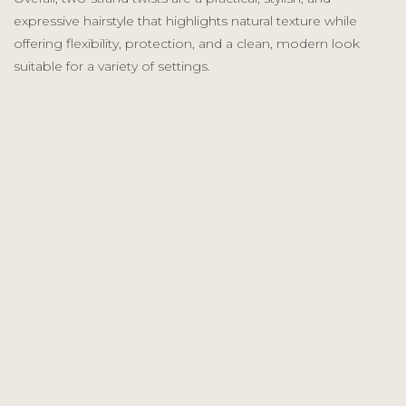
expressive hairstyle that highlights natural texture while
offering flexibility, protection, and a clean, modern look
suitable for a variety of settings.