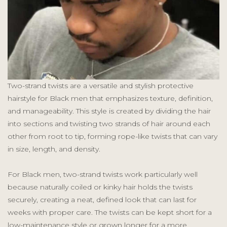
Two-strand twists are a versatile and stylish protective
hairstyle for Black men that emphasizes texture, definition,
and manageability. This style is created by dividing the hair
into sections and twisting two strands of hair around each
other from root to tip, forming rope-like twists that can vary
in size, length, and density.
For Black men, two-strand twists work particularly well
because naturally coiled or kinky hair holds the twists
securely, creating a neat, defined look that can last for
weeks with proper care. The twists can be kept short for a
low-maintenance style or grown longer for a more