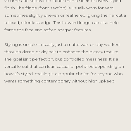
volume and separation rather than a sleek or overly styled
finish. The fringe (front section) is usually worn forward,
sometimes slightly uneven or feathered, giving the haircut a
relaxed, effortless edge. This forward fringe can also help
frame the face and soften sharper features.
Styling is simple—usually just a matte wax or clay worked
through damp or dry hair to enhance the piecey texture.
The goal isn’t perfection, but controlled messiness. It’s a
versatile cut that can lean casual or polished depending on
how it’s styled, making it a popular choice for anyone who
wants something contemporary without high upkeep.