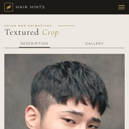
HAIR HINTS
ASIAN MEN HAIRSTYLES
Textured
Crop
DESCRIPTION
GALLERY