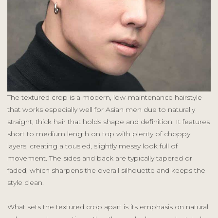
The textured crop is a modern, low-maintenance hairstyle
that works especially well for Asian men due to naturally
straight, thick hair that holds shape and definition. It features
short to medium length on top with plenty of choppy
layers, creating a tousled, slightly messy look full of
movement. The sides and back are typically tapered or
faded, which sharpens the overall silhouette and keeps the
style clean.
What sets the textured crop apart is its emphasis on natural