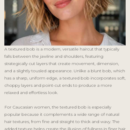
A textured bob is a modern, versatile haircut that typically
falls between the jawline and shoulders, featuring
strategically cut layers that create movement, dimension,
and a slightly tousled appearance. Unlike a blunt bob, which
has a sharp, uniform edge, a textured bob incorporates soft,
choppy layers and point-cut ends to produce a more
relaxed and effortless look.
For Caucasian women, the textured bob is especially
popular because it complements a wide range of natural
hair textures, from fine and straight to thick and wavy. The
added texture helps create the illusion of fullness in finer hair