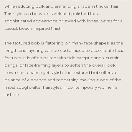
while reducing bulk and enhancing shape in thicker hair.
This style can be worn sleek and polished for a
sophisticated appearance or styled with loose waves for a
casual, beach-inspired finish.
The textured bob is flattering on many face shapes, as the
length and layering can be customized to accentuate facial
features. It is often paired with side-swept bangs, curtain
bangs, or face-framing layers to soften the overall look.
Low-maintenance yet stylish, the textured bob offers a
balance of elegance and modernity, making it one of the
most sought-after hairstyles in contemporary women's
fashion.