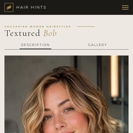
HAIR HINTS
CAUCASIAN WOMEN HAIRSTYLES
Textured
Bob
DESCRIPTION
GALLERY