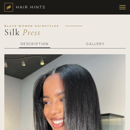
HAIR HINTS
BLACK WOMEN HAIRSTYLES
Silk
Press
DESCRIPTION
GALLERY