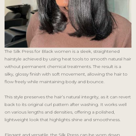
The Silk Press for Black women is a sleek, straightened
hairstyle achieved by using heat tools to smooth natural hair
without permanent chemical treatments. The result is a
silky, glossy finish with soft movement, allowing the hair to
flow freely while maintaining body and bounce.
This style preserves the hair’s natural integrity, as it can revert
back to its original curl pattern after washing. It works well
on various lengths and densities, offering a polished,
lightweight look that highlights shine and smoothness.
Elegant and versatile, the Silk Press can be worn down,