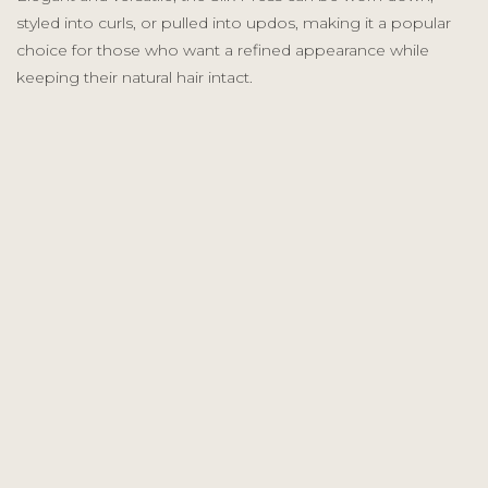
styled into curls, or pulled into updos, making it a popular
choice for those who want a refined appearance while
keeping their natural hair intact.