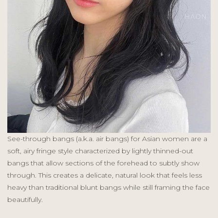
See-through bangs (a.k.a. air bangs) for Asian women are a
soft, airy fringe style characterized by lightly thinned-out
bangs that allow sections of the forehead to subtly show
through. This creates a delicate, natural look that feels less
heavy than traditional blunt bangs while still framing the face
beautifully.