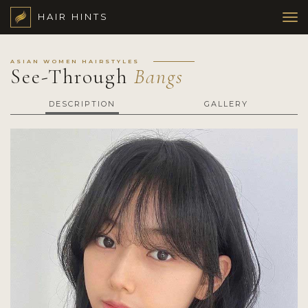
HAIR HINTS
ASIAN WOMEN HAIRSTYLES
See-Through
Bangs
DESCRIPTION
GALLERY