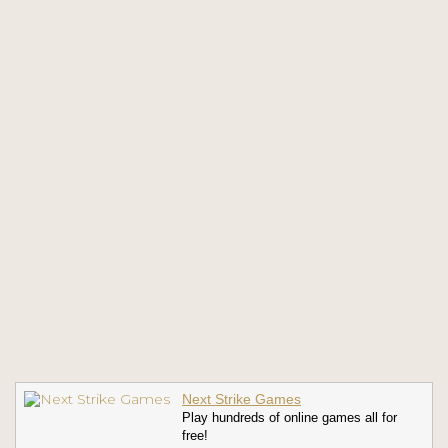
Next Strike Games
Play hundreds of online games all for
free!