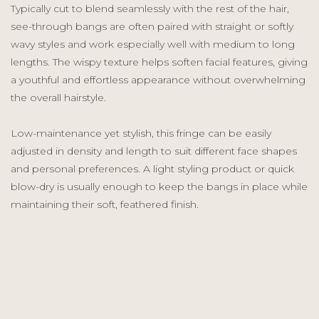
Typically cut to blend seamlessly with the rest of the hair,
see-through bangs are often paired with straight or softly
wavy styles and work especially well with medium to long
lengths. The wispy texture helps soften facial features, giving
a youthful and effortless appearance without overwhelming
the overall hairstyle.
Low-maintenance yet stylish, this fringe can be easily
adjusted in density and length to suit different face shapes
and personal preferences. A light styling product or quick
blow-dry is usually enough to keep the bangs in place while
maintaining their soft, feathered finish.