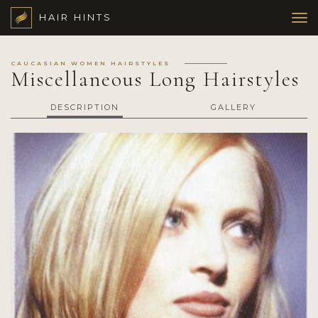
HAIR HINTS
CAUCASIAN WOMEN HAIRSTYLES
Miscellaneous Long Hairstyles
DESCRIPTION
GALLERY