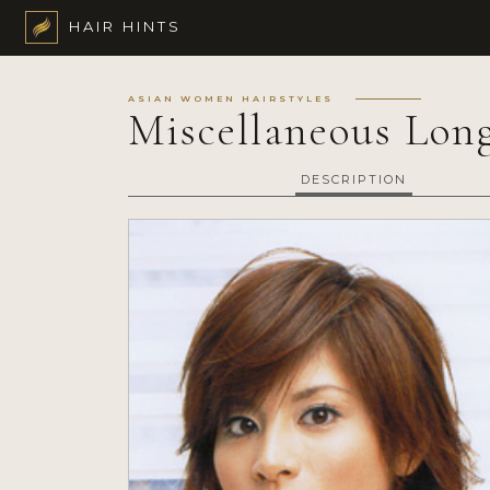
HAIR HINTS
ASIAN WOMEN HAIRSTYLES
Miscellaneous Long
DESCRIPTION