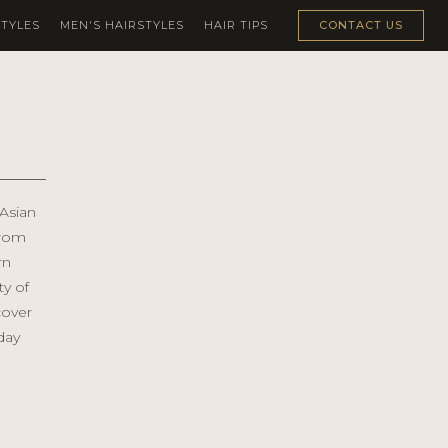
TYLES
MEN'S HAIRSTYLES
HAIR TIPS
CONTACT US
 Asian
From
rn
ty of
cover
day