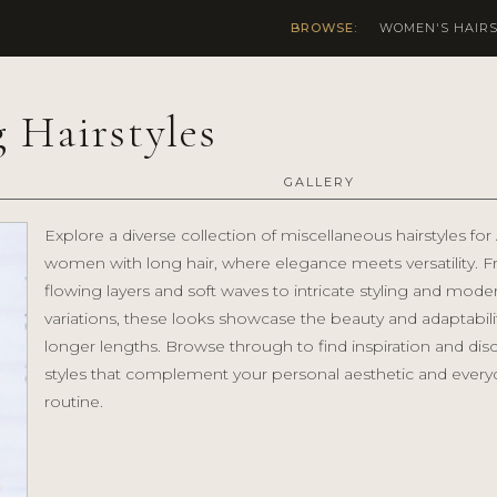
BROWSE:
WOMEN'S HAIRS
 Hairstyles
GALLERY
Explore a diverse collection of miscellaneous hairstyles for
women with long hair, where elegance meets versatility. 
flowing layers and soft waves to intricate styling and mode
variations, these looks showcase the beauty and adaptabili
longer lengths. Browse through to find inspiration and dis
styles that complement your personal aesthetic and every
routine.