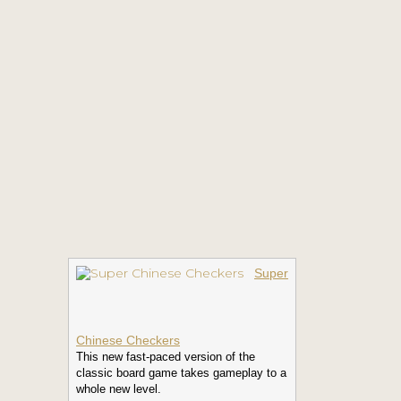
Super
Chinese Checkers
This new fast-paced version of the
classic board game takes gameplay to a
whole new level.