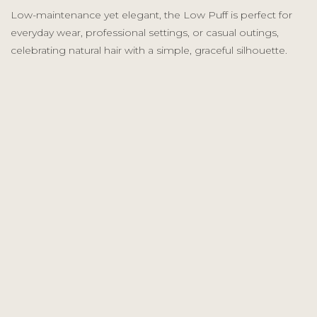
Low-maintenance yet elegant, the Low Puff is perfect for
everyday wear, professional settings, or casual outings,
celebrating natural hair with a simple, graceful silhouette.