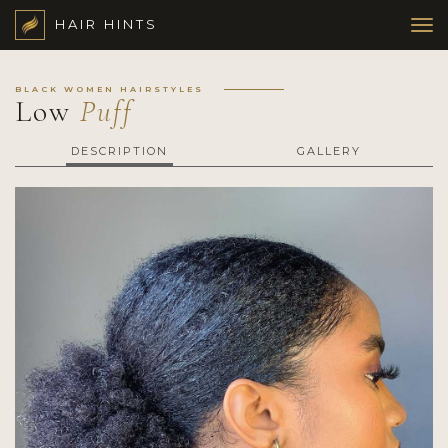
HAIR HINTS
BLACK WOMEN HAIRSTYLES
Low
Puff
DESCRIPTION
GALLERY