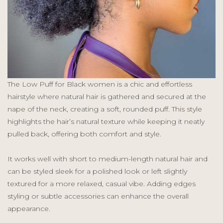
The Low Puff for Black women is a chic and effortless
hairstyle where natural hair is gathered and secured at the
nape of the neck, creating a soft, rounded puff. This style
highlights the hair’s natural texture while keeping it neatly
pulled back, offering both comfort and style.
It works well with short to medium-length natural hair and
can be styled sleek for a polished look or left slightly
textured for a more relaxed, casual vibe. Adding edges
styling or subtle accessories can enhance the overall
appearance.