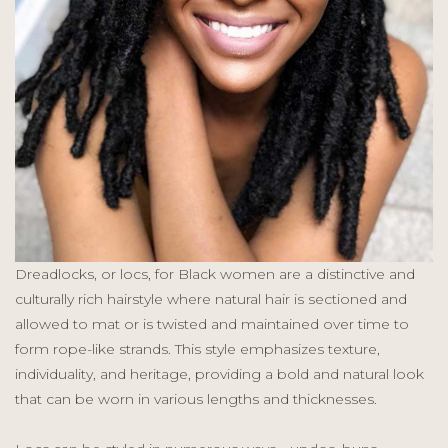
Dreadlocks, or locs, for Black women are a distinctive and
culturally rich hairstyle where natural hair is sectioned and
allowed to mat or is twisted and maintained over time to
form rope-like strands. This style emphasizes texture,
individuality, and heritage, providing a bold and natural look
that can be worn in various lengths and thicknesses.