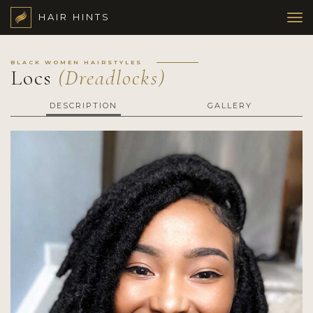
HAIR HINTS
BLACK WOMEN HAIRSTYLES
Locs
(Dreadlocks)
DESCRIPTION
GALLERY