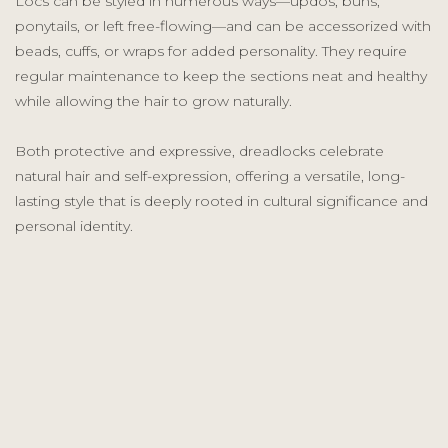
Locs can be styled in numerous ways—updos, buns,
ponytails, or left free-flowing—and can be accessorized with
beads, cuffs, or wraps for added personality. They require
regular maintenance to keep the sections neat and healthy
while allowing the hair to grow naturally.
Both protective and expressive, dreadlocks celebrate
natural hair and self-expression, offering a versatile, long-
lasting style that is deeply rooted in cultural significance and
personal identity.