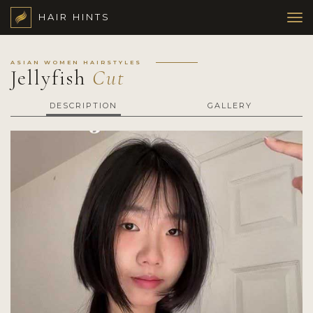
HAIR HINTS
ASIAN WOMEN HAIRSTYLES
Jellyfish
Cut
DESCRIPTION
GALLERY