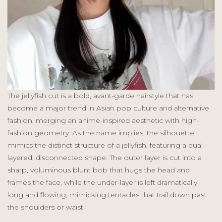
The jellyfish cut is a bold, avant-garde hairstyle that has
become a major trend in Asian pop culture and alternative
fashion, merging an anime-inspired aesthetic with high-
fashion geometry. As the name implies, the silhouette
mimics the distinct structure of a jellyfish, featuring a dual-
layered, disconnected shape. The outer layer is cut into a
sharp, voluminous blunt bob that hugs the head and
frames the face, while the under-layer is left dramatically
long and flowing, mimicking tentacles that trail down past
the shoulders or waist.