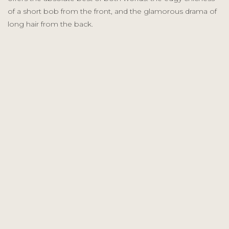
of a short bob from the front, and the glamorous drama of
long hair from the back.