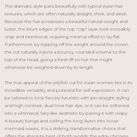
This dramatic style pairs beautifully with typical Asian hair
textures, which are often naturally straight, thick, and sleek.
Because the hair possesses a beautiful natural weight and
luster, the blunt edges of the top "cap" layer look incredibly
crisp and intentional, requiring minimal effort to lay flat.
Furthermore, by lopping off the weight around the crown,
the cut naturally injects a bouncy, rounded volume to the
top of the head, giving a fresh lift to hair that might
otherwise be weighed down by its length.
The true appeal of the jellyfish cut for Asian women lies in its
incredible versatility and potential for self-expression. It can
be tailored to look fiercely futuristic with pin-straight styling
and high-contrast, dual-tone hair dye, or it can be softened
into a whimsical, fairy-like aesthetic by pairing it with wispy
K-beauty bangs and curling the long layers into loose
mermaid waves. It is a striking, transformative choice that
offers the absolute best of both worlds: the edgy chicness