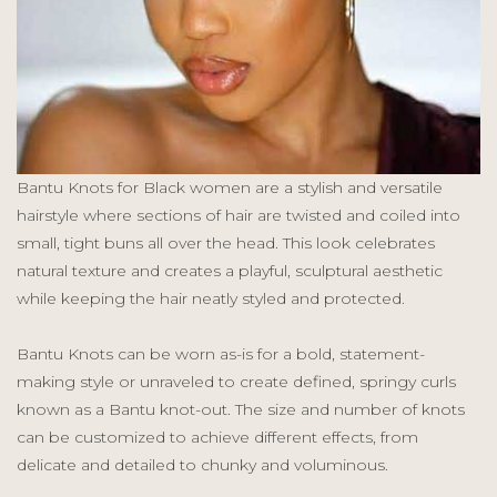
Bantu Knots for Black women are a stylish and versatile
hairstyle where sections of hair are twisted and coiled into
small, tight buns all over the head. This look celebrates
natural texture and creates a playful, sculptural aesthetic
while keeping the hair neatly styled and protected.
Bantu Knots can be worn as-is for a bold, statement-
making style or unraveled to create defined, springy curls
known as a Bantu knot-out. The size and number of knots
can be customized to achieve different effects, from
delicate and detailed to chunky and voluminous.