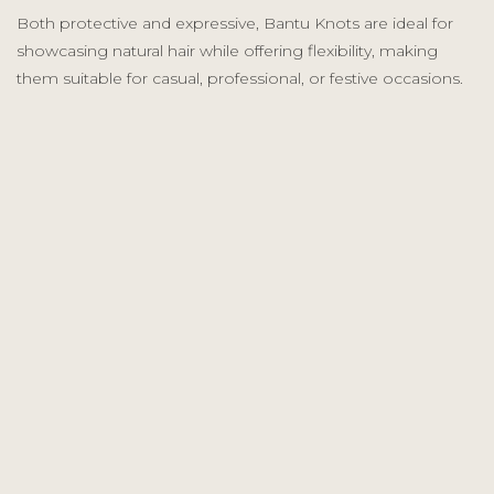
Both protective and expressive, Bantu Knots are ideal for
showcasing natural hair while offering flexibility, making
them suitable for casual, professional, or festive occasions.