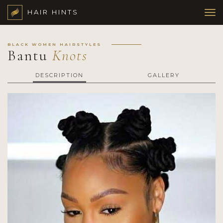
HAIR HINTS
BLACK WOMEN HAIRSTYLES
Bantu
Knots
DESCRIPTION
GALLERY